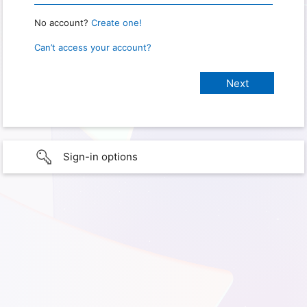
No account?
Create one!
Can’t access your account?
Sign-in options