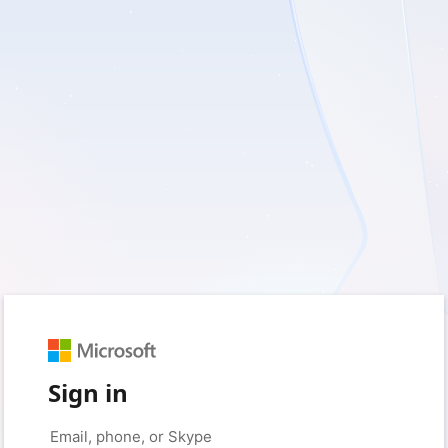
Sign in