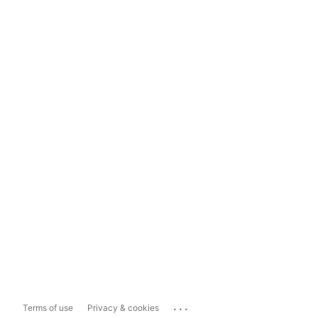
...
Terms of use
Privacy & cookies