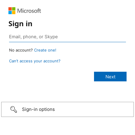
Sign in
No account?
Create one!
Can’t access your account?
Sign-in options