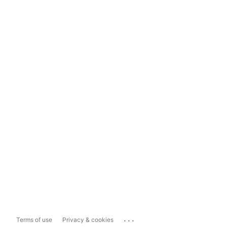
...
Terms of use
Privacy & cookies