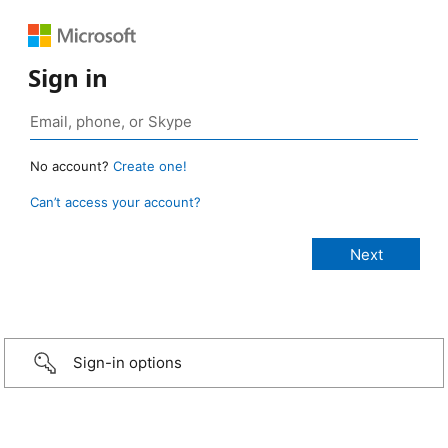
Sign in
No account?
Create one!
Can’t access your account?
Sign-in options