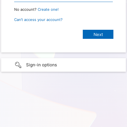
No account?
Create one!
Can’t access your account?
Sign-in options