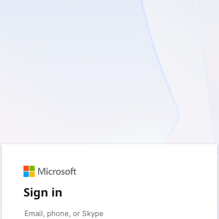
Sign in