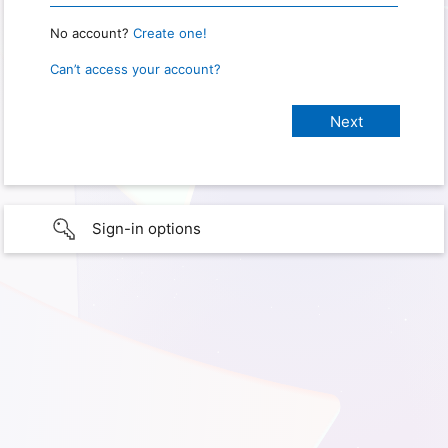
No account?
Create one!
Can’t access your account?
Sign-in options