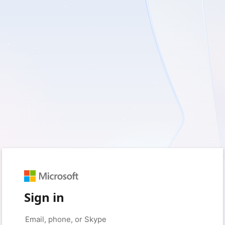
Sign in