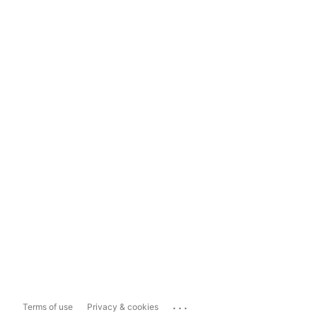
...
Terms of use
Privacy & cookies