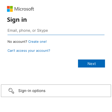
Sign in
No account?
Create one!
Can’t access your account?
Sign-in options