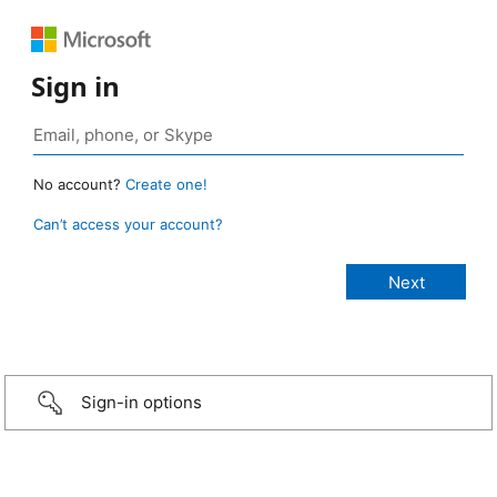
Sign in
No account?
Create one!
Can’t access your account?
Sign-in options