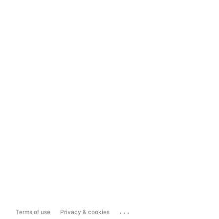
...
Terms of use
Privacy & cookies