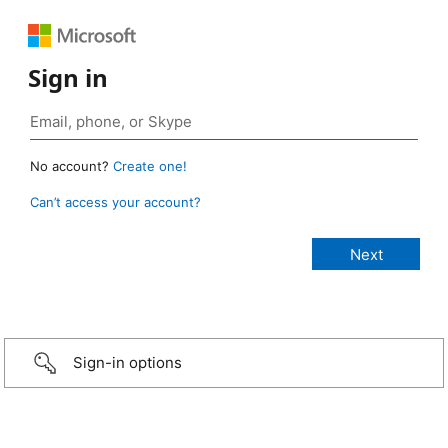
Sign in
No account?
Create one!
Can’t access your account?
Sign-in options