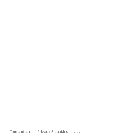
...
Terms of use
Privacy & cookies