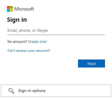
Sign in
No account?
Create one!
Can’t access your account?
Sign-in options