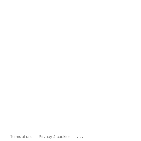
...
Terms of use
Privacy & cookies