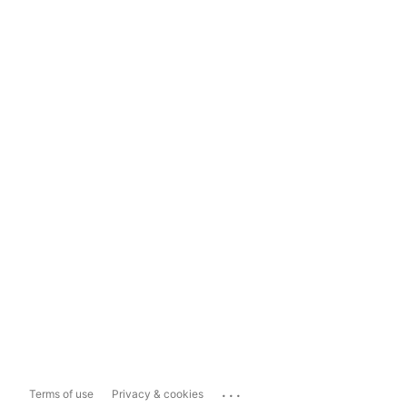
...
Terms of use
Privacy & cookies