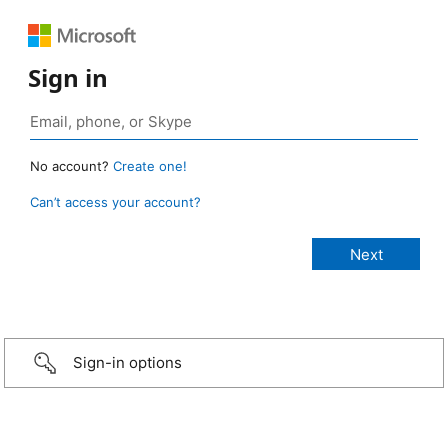
Sign in
No account?
Create one!
Can’t access your account?
Sign-in options