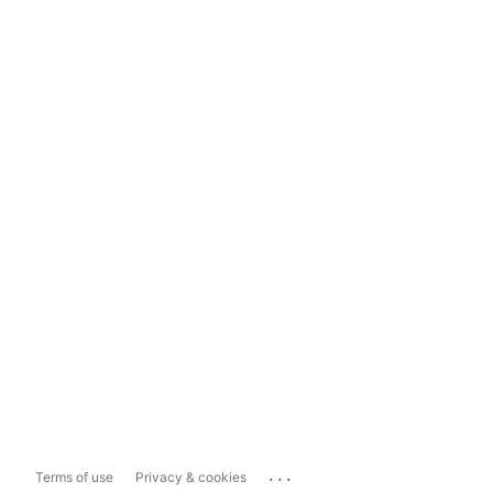
...
Terms of use
Privacy & cookies