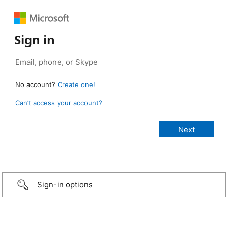
Sign in
No account?
Create one!
Can’t access your account?
Sign-in options