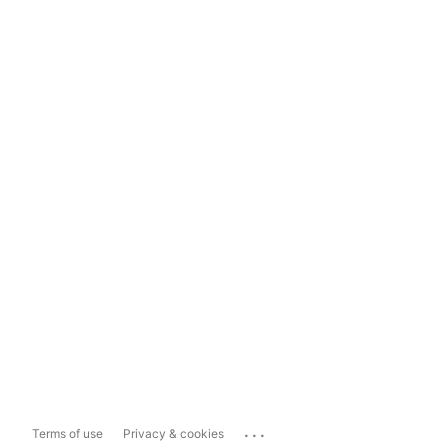
...
Terms of use
Privacy & cookies