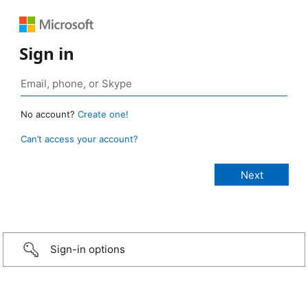
Sign in
No account?
Create one!
Can’t access your account?
Sign-in options