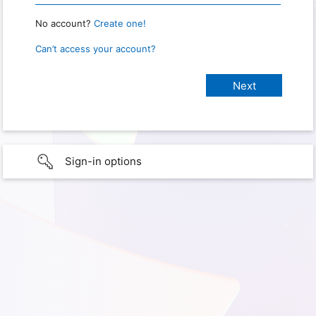
No account?
Create one!
Can’t access your account?
Sign-in options