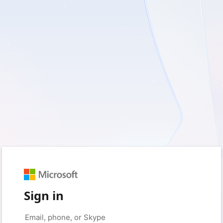
Sign in