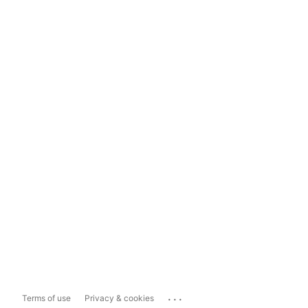
...
Terms of use
Privacy & cookies