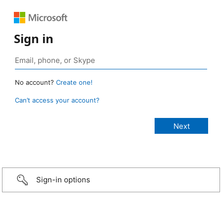
Sign in
No account?
Create one!
Can’t access your account?
Sign-in options