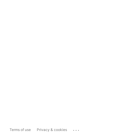
...
Terms of use
Privacy & cookies