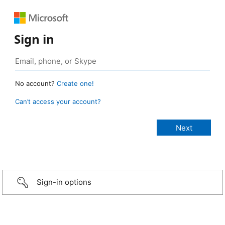
Sign in
No account?
Create one!
Can’t access your account?
Sign-in options