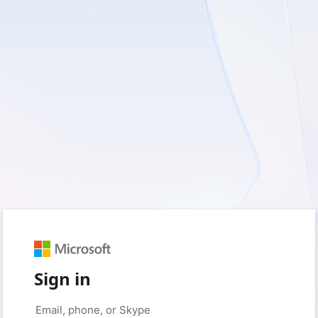
Sign in