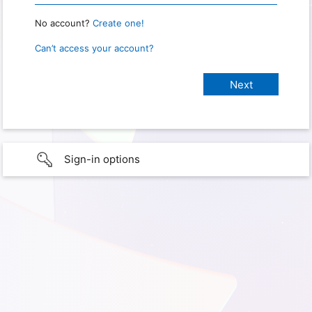
No account?
Create one!
Can’t access your account?
Sign-in options