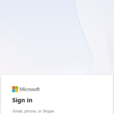
Sign in