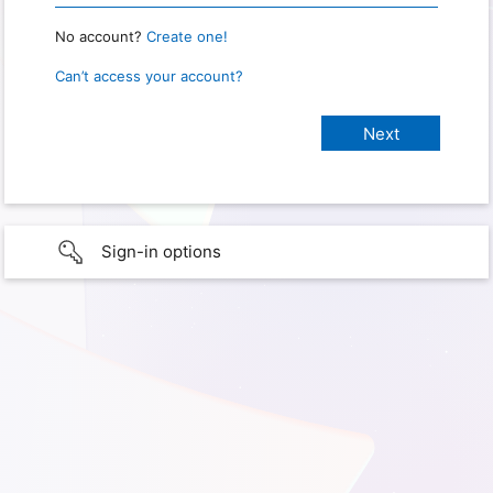
No account?
Create one!
Can’t access your account?
Sign-in options