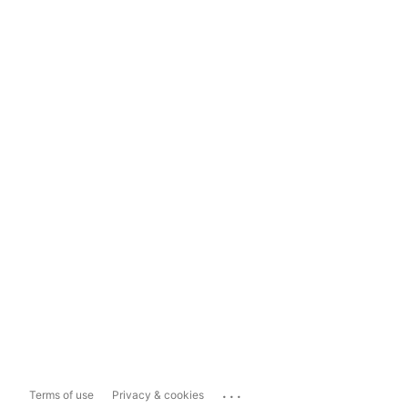
...
Terms of use
Privacy & cookies