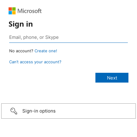
Sign in
No account?
Create one!
Can’t access your account?
Sign-in options