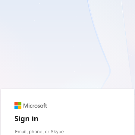
Sign in