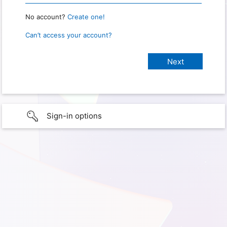
No account?
Create one!
Can’t access your account?
Sign-in options