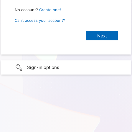
No account?
Create one!
Can’t access your account?
Sign-in options