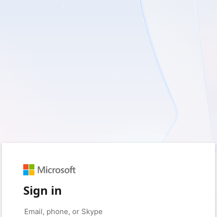
Sign in