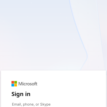
Sign in