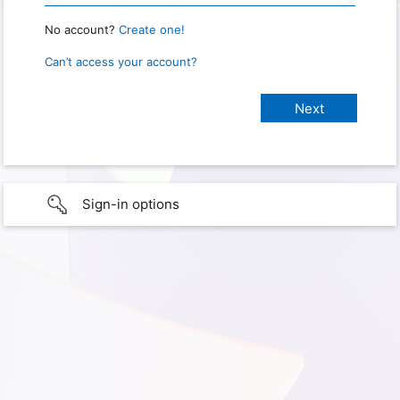
No account?
Create one!
Can’t access your account?
Sign-in options