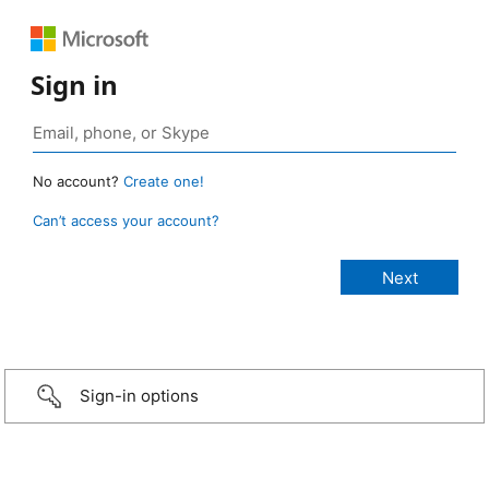
Sign in
No account?
Create one!
Can’t access your account?
Sign-in options