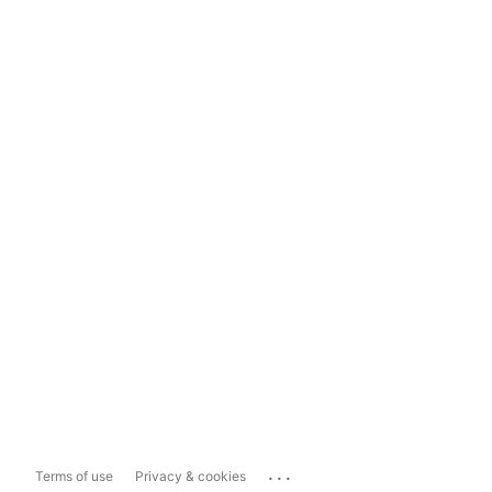
...
Terms of use
Privacy & cookies