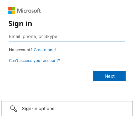
Sign in
No account?
Create one!
Can’t access your account?
Sign-in options