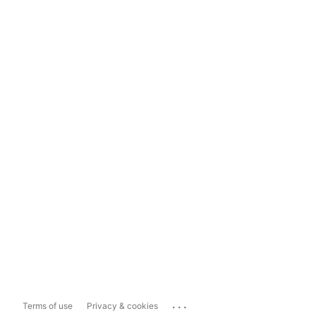
...
Terms of use
Privacy & cookies