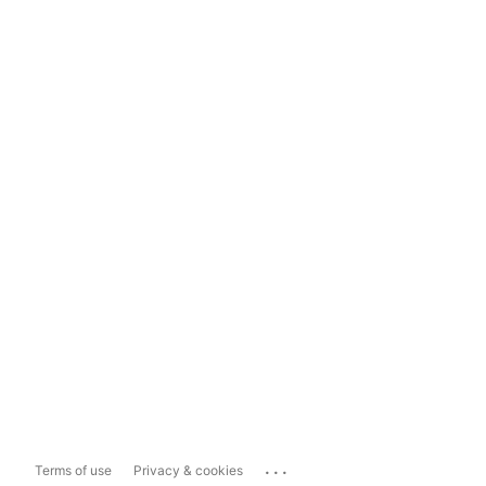
...
Terms of use
Privacy & cookies