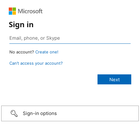
Sign in
No account?
Create one!
Can’t access your account?
Sign-in options