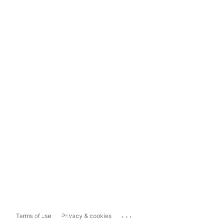
...
Terms of use
Privacy & cookies