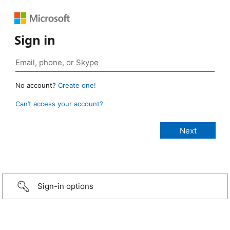
Sign in
No account?
Create one!
Can’t access your account?
Sign-in options