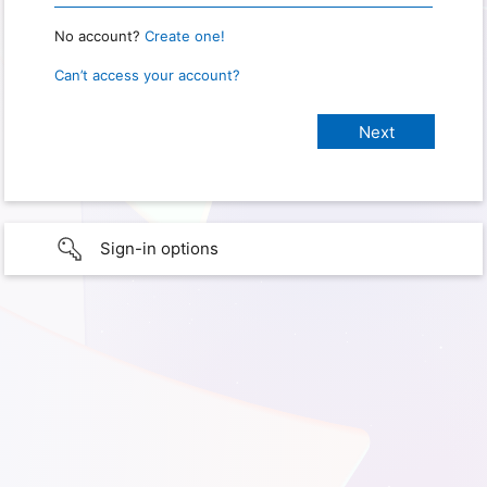
No account?
Create one!
Can’t access your account?
Sign-in options