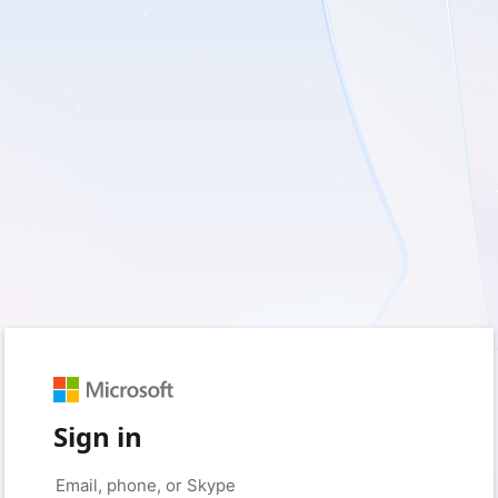
Sign in