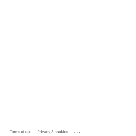
...
Terms of use
Privacy & cookies