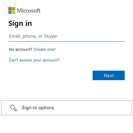
Sign in
No account?
Create one!
Can’t access your account?
Sign-in options