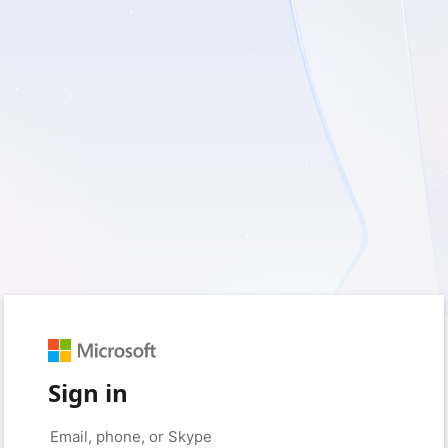
Sign in