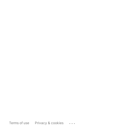
...
Terms of use
Privacy & cookies