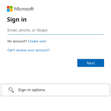
Sign in
No account?
Create one!
Can’t access your account?
Sign-in options