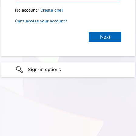
No account?
Create one!
Can’t access your account?
Sign-in options