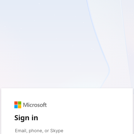
Sign in