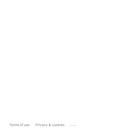
...
Terms of use
Privacy & cookies