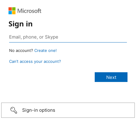
Sign in
No account?
Create one!
Can’t access your account?
Sign-in options