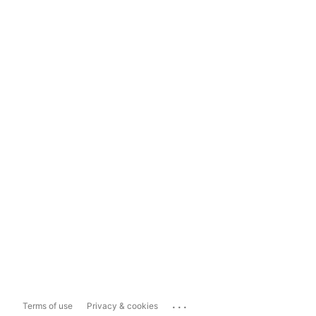
...
Terms of use
Privacy & cookies