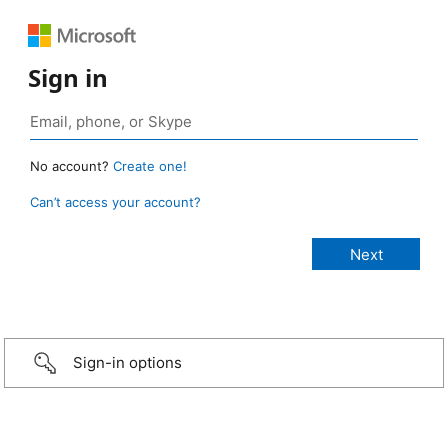
Sign in
No account?
Create one!
Can’t access your account?
Sign-in options