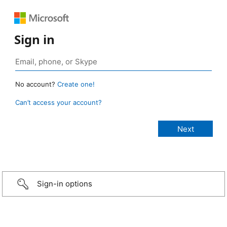
Sign in
No account?
Create one!
Can’t access your account?
Sign-in options