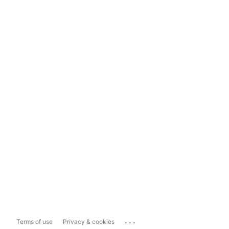
...
Terms of use
Privacy & cookies