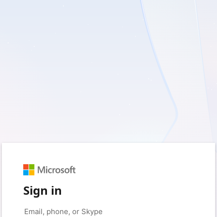
Sign in