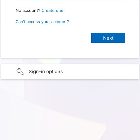
No account?
Create one!
Can’t access your account?
Sign-in options