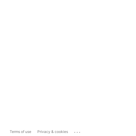
...
Terms of use
Privacy & cookies