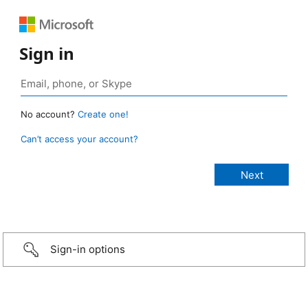
Sign in
No account?
Create one!
Can’t access your account?
Sign-in options