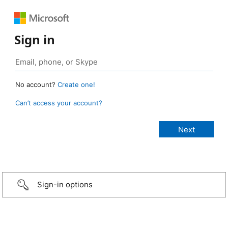
Sign in
No account?
Create one!
Can’t access your account?
Sign-in options