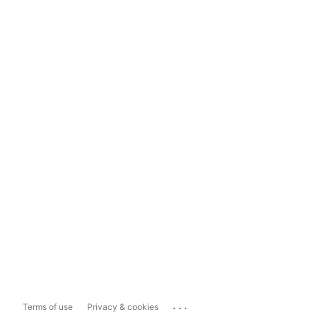
...
Terms of use
Privacy & cookies