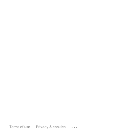
...
Terms of use
Privacy & cookies