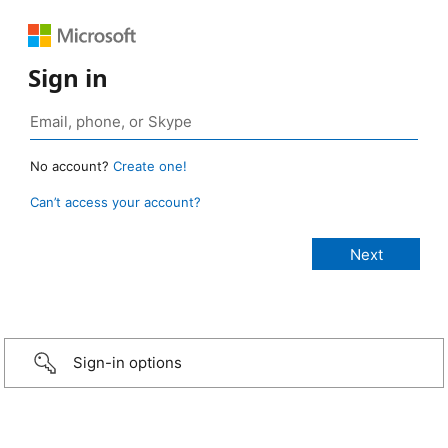
Sign in
No account?
Create one!
Can’t access your account?
Sign-in options