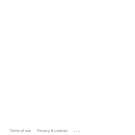
...
Terms of use
Privacy & cookies