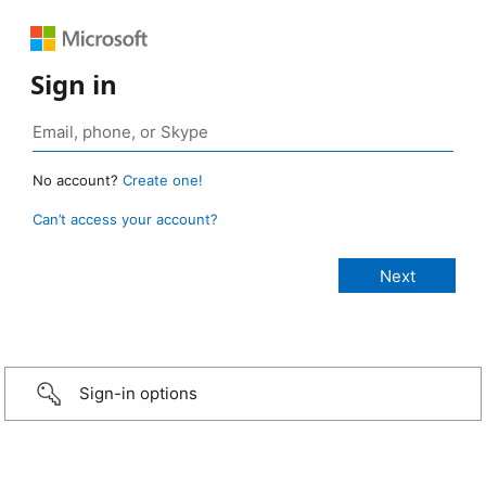
Sign in
No account?
Create one!
Can’t access your account?
Sign-in options