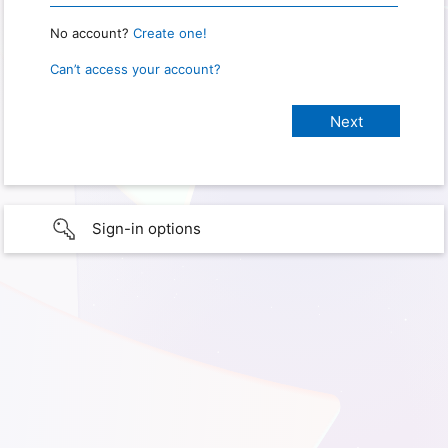
No account?
Create one!
Can’t access your account?
Sign-in options