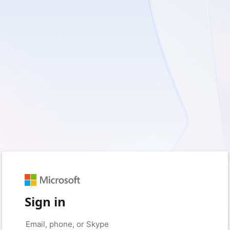
Sign in