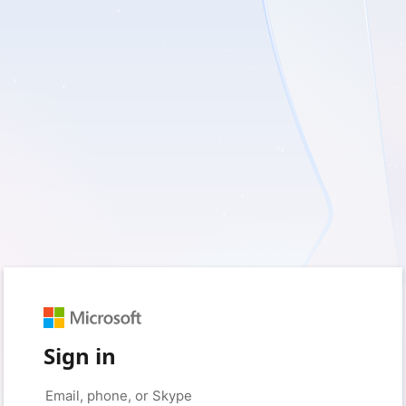
Sign in