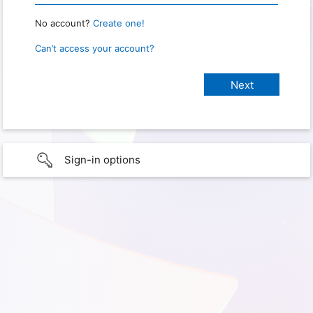
No account?
Create one!
Can’t access your account?
Sign-in options