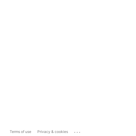
...
Terms of use
Privacy & cookies