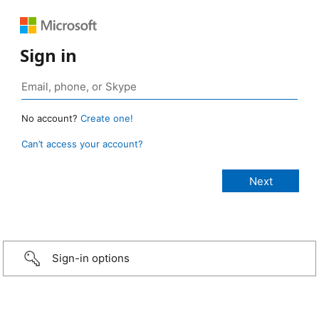
Sign in
No account?
Create one!
Can’t access your account?
Sign-in options