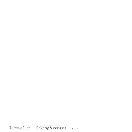
...
Terms of use
Privacy & cookies