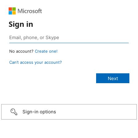
Sign in
No account?
Create one!
Can’t access your account?
Sign-in options