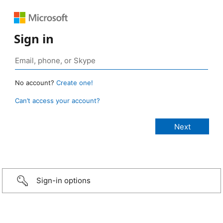
Sign in
No account?
Create one!
Can’t access your account?
Sign-in options