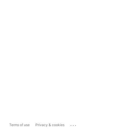
...
Terms of use
Privacy & cookies