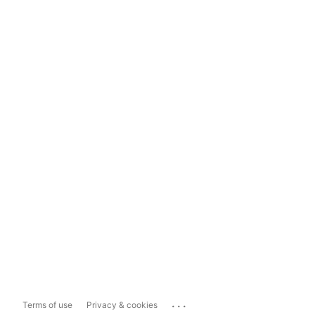
...
Terms of use
Privacy & cookies