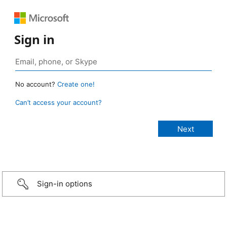
Sign in
No account?
Create one!
Can’t access your account?
Sign-in options