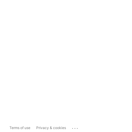
...
Terms of use
Privacy & cookies