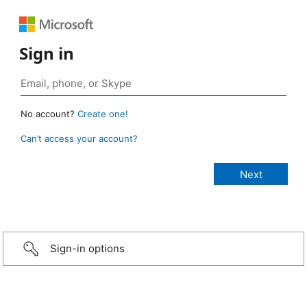
Sign in
No account?
Create one!
Can’t access your account?
Sign-in options