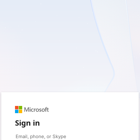
Sign in