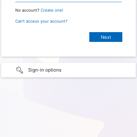
No account?
Create one!
Can’t access your account?
Sign-in options