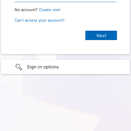
No account?
Create one!
Can’t access your account?
Sign-in options