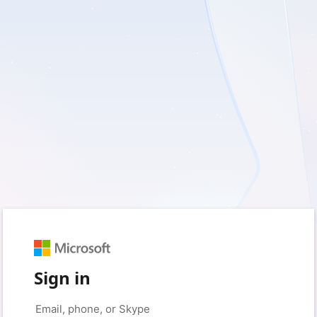
Sign in