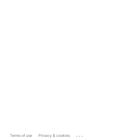
...
Terms of use
Privacy & cookies