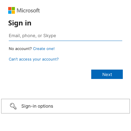
Sign in
No account?
Create one!
Can’t access your account?
Sign-in options