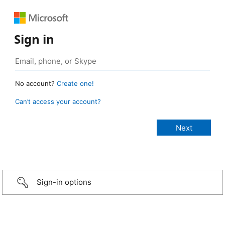
Sign in
No account?
Create one!
Can’t access your account?
Sign-in options