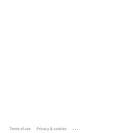
...
Terms of use
Privacy & cookies