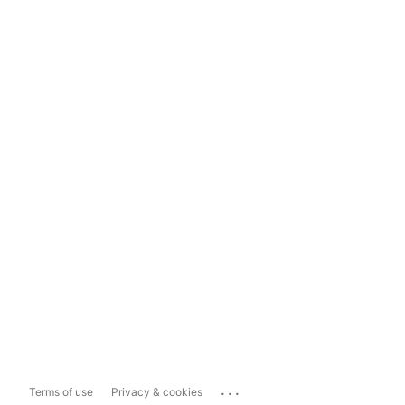
...
Terms of use
Privacy & cookies