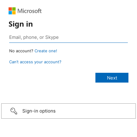
Sign in
No account?
Create one!
Can’t access your account?
Sign-in options